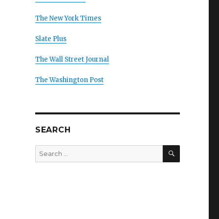
The New York Times
Slate Plus
The Wall Street Journal
The Washington Post
SEARCH
SEARCH
Search
for: