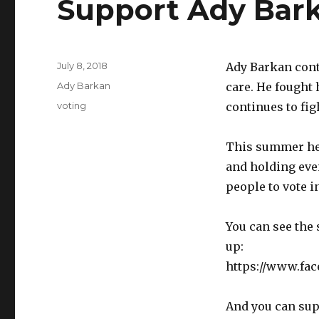
Support Ady Bark
Posted
July 8, 2018
Ady Barkan cont
on
Categories
Ady Barkan
care. He fought
Tags
voting
continues to fi
This summer he’
and holding eve
people to vote 
You can see the 
up:
https://www.fa
And you can sup