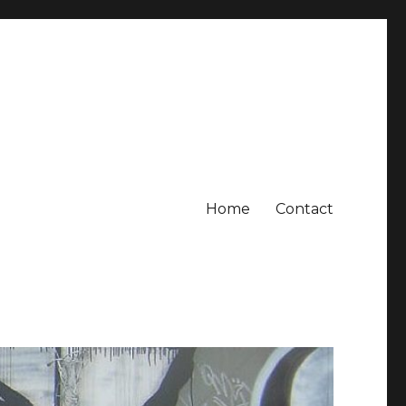
Home
Contact