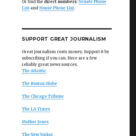
Or find the
direct numbers
:
Senate Phone
List
and
House Phone List
.
SUPPORT GREAT JOURNALISM
Great journalism costs money. Support it by
subscribing if you can. Here are a few
reliably great news sources.
The Atlantic
The Boston Globe
The Chicago Tribune
The LA Times
Mother Jones
The New Yorker