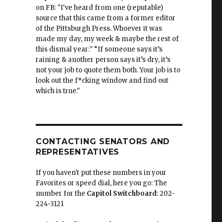
on FB: "I've heard from one (reputable)
source that this came from a former editor
of the Pittsburgh Press. Whoever it was
made my day, my week & maybe the rest of
this dismal year:" “If someone says it’s
raining & another person says it’s dry, it’s
not your job to quote them both. Your job is to
look out the f*cking window and find out
which is true."
CONTACTING SENATORS AND
REPRESENTATIVES
If you haven't put these numbers in your
Favorites or speed dial, here you go: The
number for the
Capitol Switchboard
: 202-
224-3121