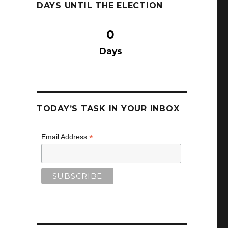
DAYS UNTIL THE ELECTION
0
Days
TODAY’S TASK IN YOUR INBOX
*
Email Address