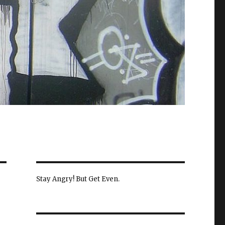
Stay Angry! But Get Even.