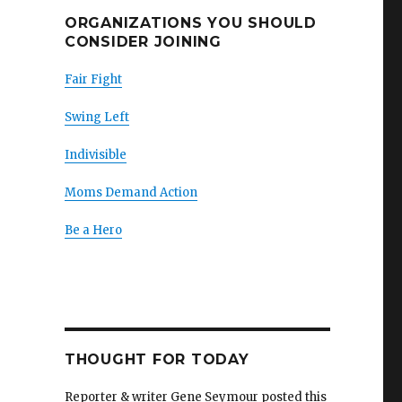
ORGANIZATIONS YOU SHOULD
CONSIDER JOINING
Fair Fight
Swing Left
Indivisible
Moms Demand Action
Be a Hero
THOUGHT FOR TODAY
Reporter & writer Gene Seymour posted this