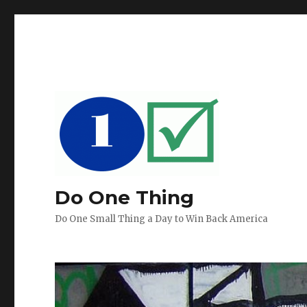
Do One Thing
Do One Small Thing a Day to Win Back America