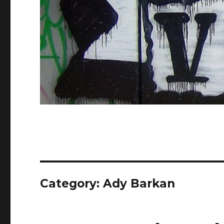
Category: Ady Barkan