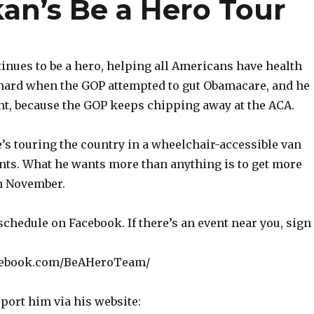
an’s Be a Hero Tour
inues to be a hero, helping all Americans have health
 hard when the GOP attempted to gut Obamacare, and he
ght, because the GOP keeps chipping away at the ACA.
s touring the country in a wheelchair-accessible van
nts. What he wants more than anything is to get more
in November.
schedule on Facebook. If there’s an event near you, sign
cebook.com/BeAHeroTeam/
port him via his website: