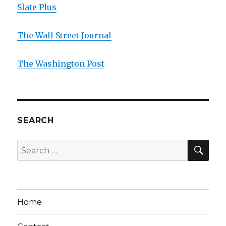
Slate Plus
The Wall Street Journal
The Washington Post
SEARCH
SE
Search
for:
Home