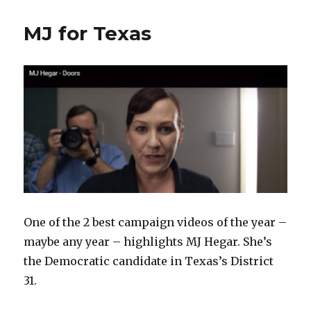
MJ for Texas
One of the 2 best campaign videos of the year –
maybe any year – highlights MJ Hegar. She’s
the Democratic candidate in Texas’s District
31.