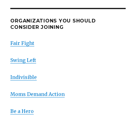
ORGANIZATIONS YOU SHOULD
CONSIDER JOINING
Fair Fight
Swing Left
Indivisible
Moms Demand Action
Be a Hero