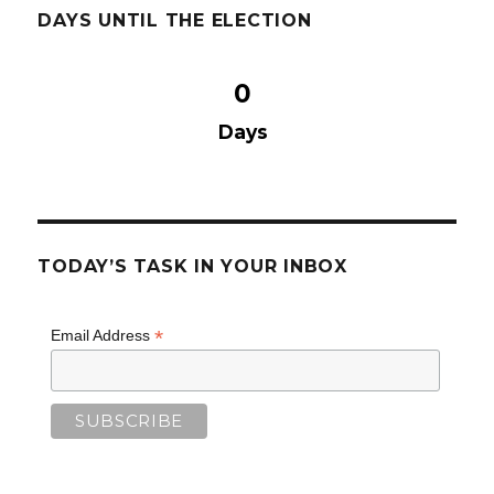
DAYS UNTIL THE ELECTION
0
Days
TODAY’S TASK IN YOUR INBOX
*
Email Address