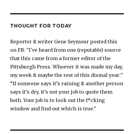
THOUGHT FOR TODAY
Reporter & writer Gene Seymour posted this
on FB: "I've heard from one (reputable) source
that this came from a former editor of the
Pittsburgh Press. Whoever it was made my day,
my week & maybe the rest of this dismal year:"
“If someone says it’s raining & another person
says it’s dry, it’s not your job to quote them
both. Your job is to look out the f*cking
window and find out which is true."