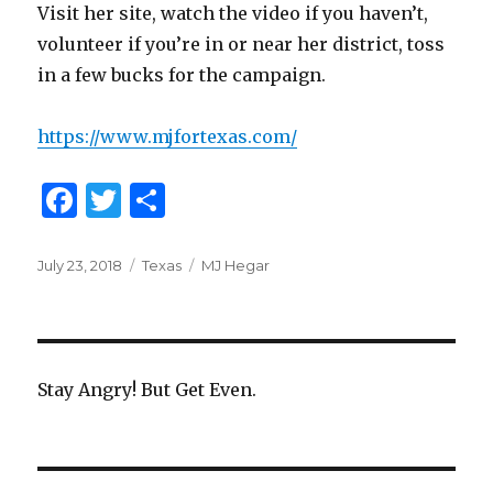
Visit her site, watch the video if you haven’t,
volunteer if you’re in or near her district, toss
in a few bucks for the campaign.
https://www.mjfortexas.com/
F
T
S
a
w
h
c
it
ar
Posted
July 23, 2018
Categories
Texas
Tags
MJ Hegar
on
e
te
e
b
r
o
Stay Angry! But Get Even.
o
k