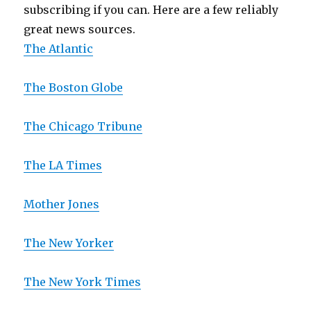
subscribing if you can. Here are a few reliably
great news sources.
The Atlantic
The Boston Globe
The Chicago Tribune
The LA Times
Mother Jones
The New Yorker
The New York Times