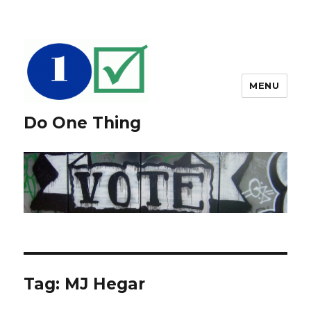
MENU
Do One Thing
Tag: MJ Hegar