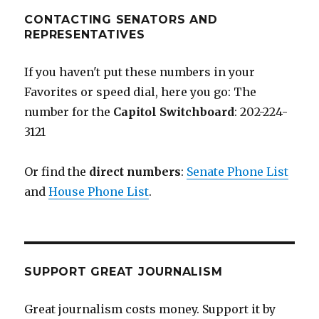
CONTACTING SENATORS AND
REPRESENTATIVES
If you haven't put these numbers in your
Favorites or speed dial, here you go: The
number for the
Capitol Switchboard
: 202-224-
3121
Or find the
direct numbers
:
Senate Phone List
and
House Phone List
.
SUPPORT GREAT JOURNALISM
Great journalism costs money. Support it by