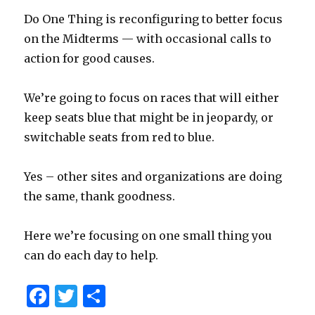
Do One Thing is reconfiguring to better focus
on the Midterms — with occasional calls to
action for good causes.
We’re going to focus on races that will either
keep seats blue that might be in jeopardy, or
switchable seats from red to blue.
Yes – other sites and organizations are doing
the same, thank goodness.
Here we’re focusing on one small thing you
can do each day to help.
F
T
S