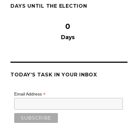
DAYS UNTIL THE ELECTION
0
Days
TODAY’S TASK IN YOUR INBOX
*
Email Address