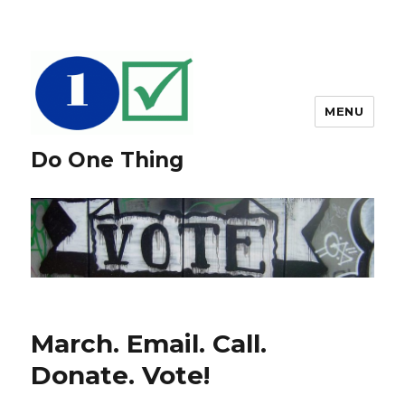
MENU
Do One Thing
March. Email. Call.
Donate. Vote!