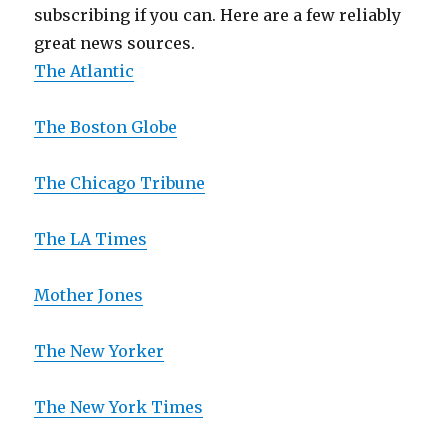
subscribing if you can. Here are a few reliably
great news sources.
The Atlantic
The Boston Globe
The Chicago Tribune
The LA Times
Mother Jones
The New Yorker
The New York Times