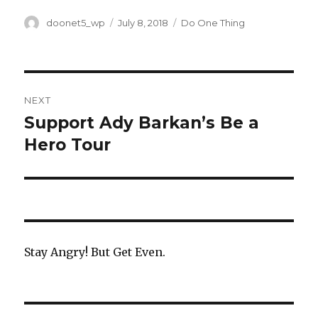
a
w
h
c
it
ar
Author
doonet5_wp
Posted
July 8, 2018
Categories
Do One Thing
on
e
te
e
b
r
Post
o
NEXT
o
navigation
Support Ady Barkan’s Be a
Next
k
Hero Tour
post:
Stay Angry! But Get Even.