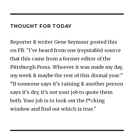
THOUGHT FOR TODAY
Reporter & writer Gene Seymour posted this
on FB: "I've heard from one (reputable) source
that this came from a former editor of the
Pittsburgh Press. Whoever it was made my day,
my week & maybe the rest of this dismal year:"
“If someone says it’s raining & another person
says it’s dry, it’s not your job to quote them
both. Your job is to look out the f*cking
window and find out which is true."