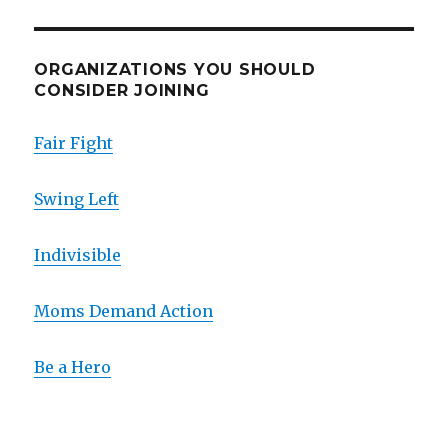
ORGANIZATIONS YOU SHOULD
CONSIDER JOINING
Fair Fight
Swing Left
Indivisible
Moms Demand Action
Be a Hero