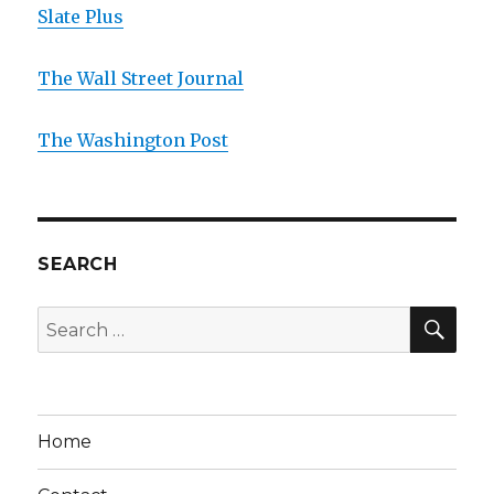
Slate Plus
The Wall Street Journal
The Washington Post
SEARCH
SE
Search
for:
Home