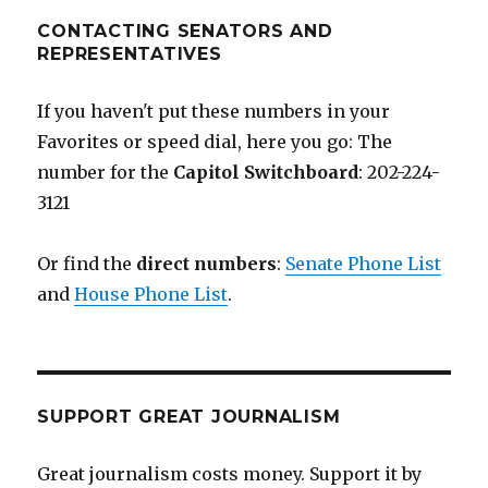
CONTACTING SENATORS AND
REPRESENTATIVES
If you haven't put these numbers in your
Favorites or speed dial, here you go: The
number for the
Capitol Switchboard
: 202-224-
3121
Or find the
direct numbers
:
Senate Phone List
and
House Phone List
.
SUPPORT GREAT JOURNALISM
Great journalism costs money. Support it by