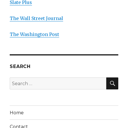
Slate Plus
The Wall Street Journal
The Washington Post
SEARCH
SE
Search
for:
Home
Contact