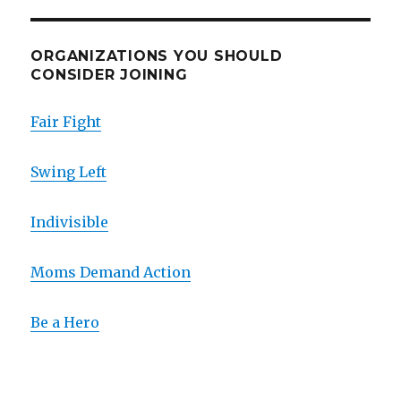
ORGANIZATIONS YOU SHOULD
CONSIDER JOINING
Fair Fight
Swing Left
Indivisible
Moms Demand Action
Be a Hero