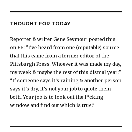
THOUGHT FOR TODAY
Reporter & writer Gene Seymour posted this
on FB: "I've heard from one (reputable) source
that this came from a former editor of the
Pittsburgh Press. Whoever it was made my day,
my week & maybe the rest of this dismal year:"
“If someone says it’s raining & another person
says it’s dry, it’s not your job to quote them
both. Your job is to look out the f*cking
window and find out which is true."