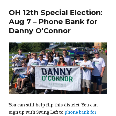
OH 12th Special Election:
Aug 7 – Phone Bank for
Danny O’Connor
You can still help flip this district. You can
sign up with Swing Left to
phone bank for