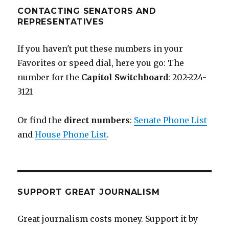
CONTACTING SENATORS AND
REPRESENTATIVES
If you haven't put these numbers in your
Favorites or speed dial, here you go: The
number for the
Capitol Switchboard
: 202-224-
3121
Or find the
direct numbers
:
Senate Phone List
and
House Phone List
.
SUPPORT GREAT JOURNALISM
Great journalism costs money. Support it by