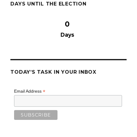
DAYS UNTIL THE ELECTION
0
Days
TODAY’S TASK IN YOUR INBOX
*
Email Address