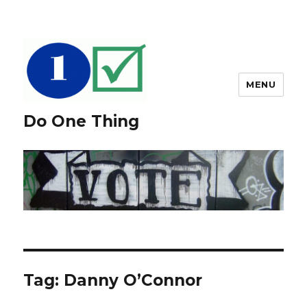
MENU
Do One Thing
Tag: Danny O’Connor