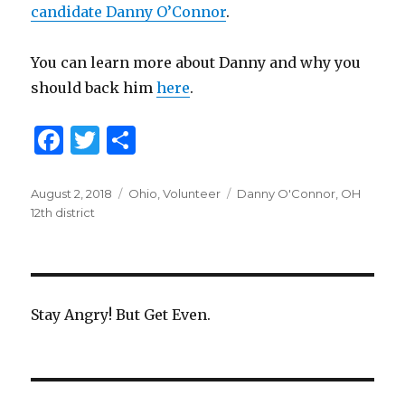
candidate Danny O’Connor
.
You can learn more about Danny and why you
should back him
here
.
F
T
S
a
w
h
c
it
ar
Posted
August 2, 2018
Categories
Ohio
,
Volunteer
Tags
Danny O'Connor
,
OH
on
12th district
e
te
e
b
r
o
o
Stay Angry! But Get Even.
k