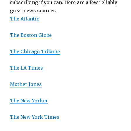
subscribing if you can. Here are a few reliably
great news sources.
The Atlantic
The Boston Globe
The Chicago Tribune
The LA Times
Mother Jones
The New Yorker
The New York Times