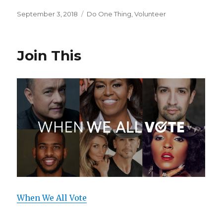
a
w
h
c
it
ar
Posted
September 3, 2018
Categories
Do One Thing
,
Volunteer
on
e
te
e
b
r
Join This
o
o
k
When We All Vote