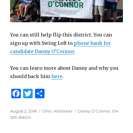
You can still help flip this district. You can
sign up with Swing Left to
phone bank for
candidate Danny O’Connor
.
You can learn more about Danny and why you
should back him
here
.
F
T
S
a
w
h
c
it
ar
Posted
August 2, 2018
Categories
Ohio
,
Volunteer
Tags
Danny O'Connor
,
OH
on
12th district
e
te
e
b
r