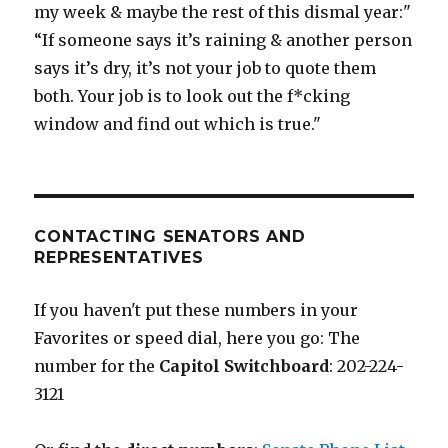
my week & maybe the rest of this dismal year:"
“If someone says it’s raining & another person
says it’s dry, it’s not your job to quote them
both. Your job is to look out the f*cking
window and find out which is true."
CONTACTING SENATORS AND
REPRESENTATIVES
If you haven't put these numbers in your
Favorites or speed dial, here you go: The
number for the
Capitol Switchboard
: 202-224-
3121