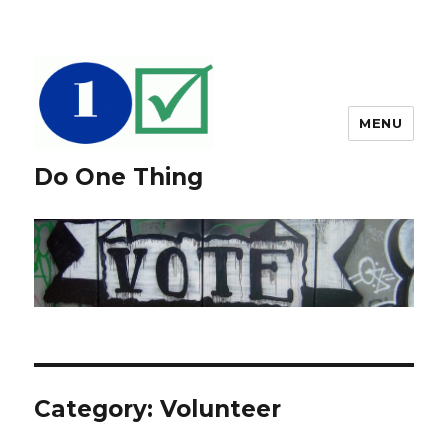
MENU
Do One Thing
Category: Volunteer