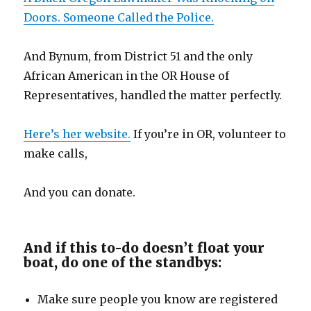
Doors. Someone Called the Police.
And Bynum, from District 51 and the only
African American in the OR House of
Representatives, handled the matter perfectly.
Here’s her website.
If you’re in OR, volunteer to
make calls,
And you can donate.
And if this to-do doesn’t float your
boat, do one of the standbys:
Make sure people you know are registered