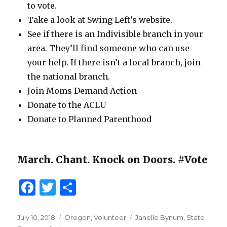
to vote.
Take a look at Swing Left’s website.
See if there is an Indivisible branch in your
area. They’ll find someone who can use
your help. If there isn’t a local branch, join
the national branch.
Join Moms Demand Action
Donate to the ACLU
Donate to Planned Parenthood
March. Chant. Knock on Doors. #Vote
F
T
S
a
w
h
c
it
ar
Posted
July 10, 2018
Categories
Oregon
,
Volunteer
Tags
Janelle Bynum
,
State