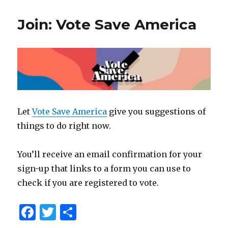
Join: Vote Save America
Let
Vote Save America
give you suggestions of
things to do right now.
You’ll receive an email confirmation for your
sign-up that links to a form you can use to
check if you are registered to vote.
F
T
S