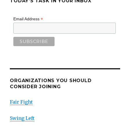
TODAY’S TASK IN YOUR INBOX
*
Email Address
ORGANIZATIONS YOU SHOULD
CONSIDER JOINING
Fair Fight
Swing Left