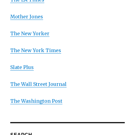
Mother Jones
The New Yorker
The New York Times
Slate Plus
The Wall Street Journal
The Washington Post
SEARCH