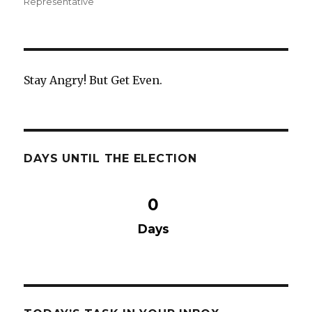
on
Representative
e
te
e
b
r
o
o
Stay Angry! But Get Even.
k
DAYS UNTIL THE ELECTION
0
Days