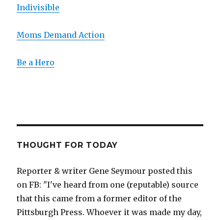
Indivisible
Moms Demand Action
Be a Hero
THOUGHT FOR TODAY
Reporter & writer Gene Seymour posted this
on FB: "I've heard from one (reputable) source
that this came from a former editor of the
Pittsburgh Press. Whoever it was made my day,