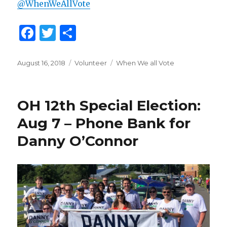
@WhenWeAllVote
F
T
S
a
w
h
c
it
ar
Posted
August 16, 2018
Categories
Volunteer
Tags
When We all Vote
on
e
te
e
b
r
OH 12th Special Election:
o
Aug 7 – Phone Bank for
o
Danny O’Connor
k