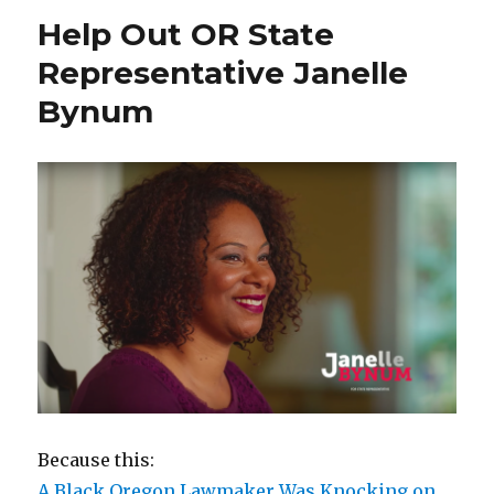
o
Help Out OR State
o
Representative Janelle
k
Bynum
Because this:
A Black Oregon Lawmaker Was Knocking on