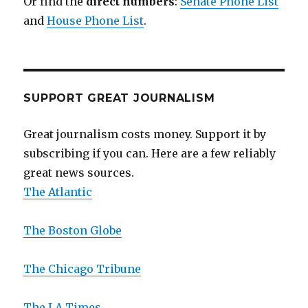
Or find the
direct numbers
:
Senate Phone List
and
House Phone List
.
SUPPORT GREAT JOURNALISM
Great journalism costs money. Support it by
subscribing if you can. Here are a few reliably
great news sources.
The Atlantic
The Boston Globe
The Chicago Tribune
The LA Times